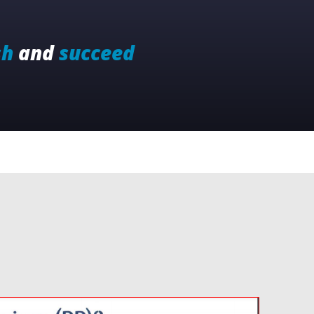
sh
and
succeed