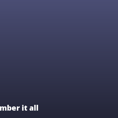
mber it all