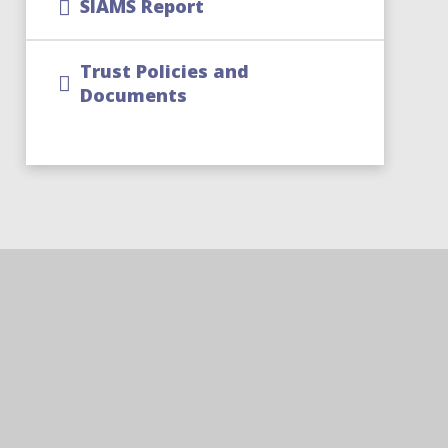
SIAMS Report
Trust Policies and
Documents