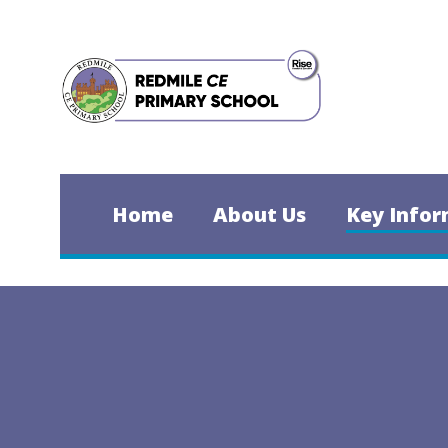
Skip to content ↓
Home
About Us
Key Infor