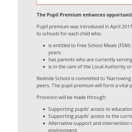
The Pupil Premium enhances opportunitie
Pupil premium was introduced in April 2011 a
to schools for each child who;
is entitled to Free School Meals (FSM)
years;
has parents who are currently serving
is in the care of the Local Authority o
Redmile School is committed to ‘Narrowing 
peers. The pupil premium will form a vital p
Provision will be made through:
Supporting pupils’ access to educatio
Supporting pupils’ access to the curr
Alternative support and intervention
environment.