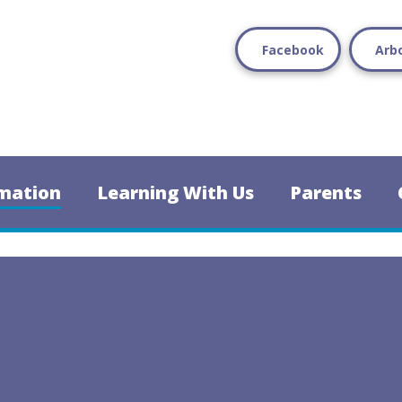
Facebook
Arb
mation
Learning With Us
Parents