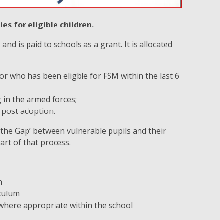
s for eligible children.
nd is paid to schools as a grant. It is allocated
 or who has been eligble for FSM within the last 6
 in the armed forces;
r post adoption.
the Gap’ between vulnerable pupils and their
art of that process.
n
iculum
 where appropriate within the school