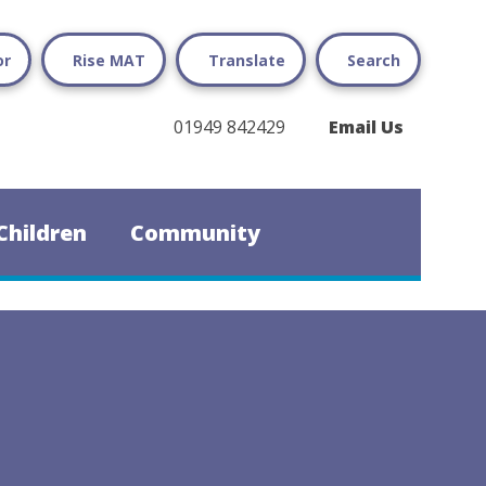
or
Rise MAT
Translate
Search
01949 842429
Email Us
Children
Community