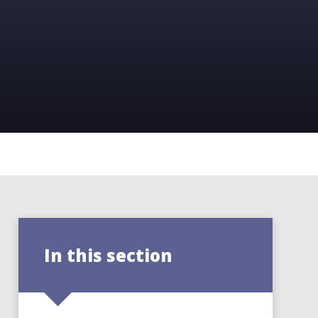
In this section