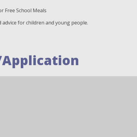
or Free School Meals
d advice for children and young people.
/Application
eaflet