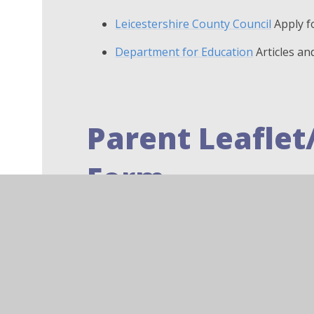
Leicestershire County Council
Apply f
Department for Education
Articles an
Parent Leaflet
Form
Pupil Premium Information L
PDF File