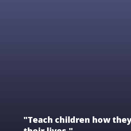
"Teach children how they 
their lives."