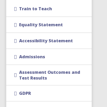
Train to Teach
Equality Statement
Accessibility Statement
Admissions
Assessment Outcomes and
Test Results
GDPR