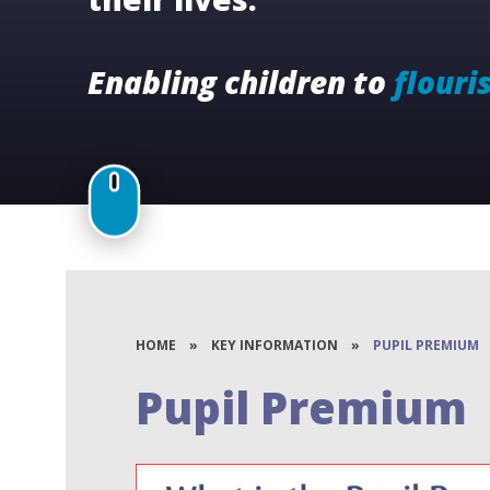
Enabling children to
flouri
HOME
»
KEY INFORMATION
»
PUPIL PREMIUM
Pupil Premium