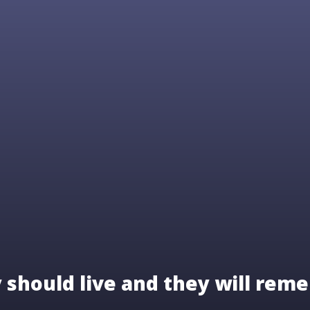
should live and they will reme