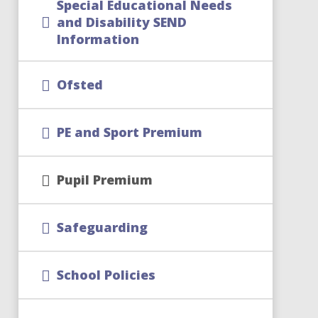
Special Educational Needs
and Disability SEND
Information
Ofsted
PE and Sport Premium
Pupil Premium
Safeguarding
School Policies