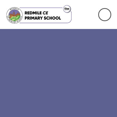
Skip to content ↓