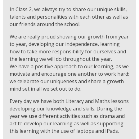
In Class 2, we always try to share our unique skills,
talents and personalities with each other as well as
our friends around the school.
We are really proud showing our growth from year
to year, developing our independence, learning
how to take more responsibility for ourselves and
the learning we will do throughout the year.
We have a positive approach to our learning, as we
motivate and encourage one another to work hard;
we celebrate our uniqueness and share a growth
mind set in all we set out to do.
Every day we have both Literacy and Maths lessons
developing our knowledge and skills. During the
year we use different activities such as drama and
art to develop our learning as well as supporting
this learning with the use of laptops and IPads.