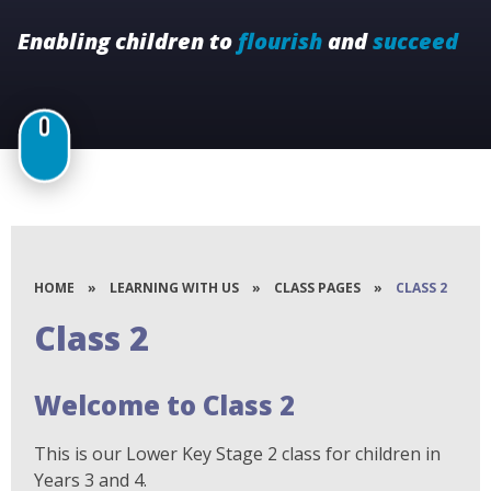
Enabling children to
flourish
and
succeed
HOME
»
LEARNING WITH US
»
CLASS PAGES
»
CLASS 2
Class 2
Welcome to Class 2
This is our Lower Key Stage 2 class for children in
Years 3 and 4.