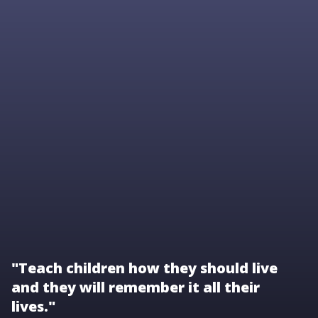
"Teach children how they should live
and they will remember it all their
lives."