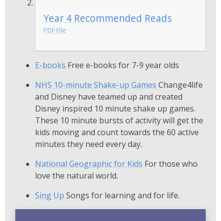
Year 4 Recommended Reads
PDF File
E-books
Free e-books for 7-9 year olds
NHS 10-minute Shake-up Games
Change4life
and Disney have teamed up and created
Disney inspired 10 minute shake up games.
These 10 minute bursts of activity will get the
kids moving and count towards the 60 active
minutes they need every day.
National Geographic for Kids
For those who
love the natural world.
Sing Up
Songs for learning and for life.