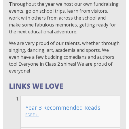
Throughout the year we host our own fundraising
events, go on school trips, learn from visitors,
work with others from across the school and
make some fabulous memories, getting ready for
the next educational adventure.
We are very proud of our talents, whether through
singing, dancing, art, academia and sports. We
even have a few budding comedians and authors
too! Everyone in Class 2 shines! We are proud of
everyone!
LINKS WE LOVE
Year 3 Recommended Reads
PDF File