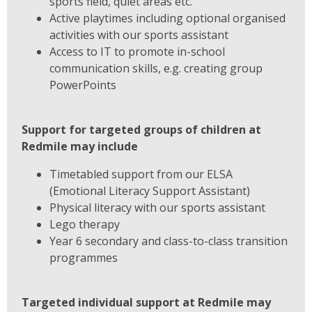
sports field, quiet areas etc.
Active playtimes including optional organised
activities with our sports assistant
Access to IT to promote in-school
communication skills, e.g. creating group
PowerPoints
Support for targeted groups of children at
Redmile may include
Timetabled support from our ELSA
(Emotional Literacy Support Assistant)
Physical literacy with our sports assistant
Lego therapy
Year 6 secondary and class-to-class transition
programmes
Targeted individual support at Redmile may