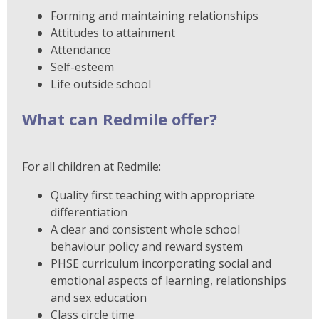
Forming and maintaining relationships
Attitudes to attainment
Attendance
Self-esteem
Life outside school
What can Redmile offer?
For all children at Redmile:
Quality first teaching with appropriate
differentiation
A clear and consistent whole school
behaviour policy and reward system
PHSE curriculum incorporating social and
emotional aspects of learning, relationships
and sex education
Class circle time