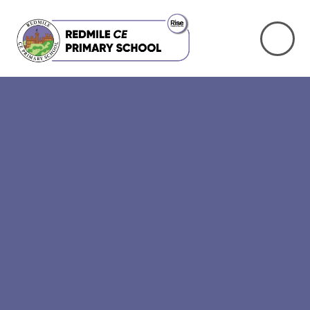
Skip to content ↓