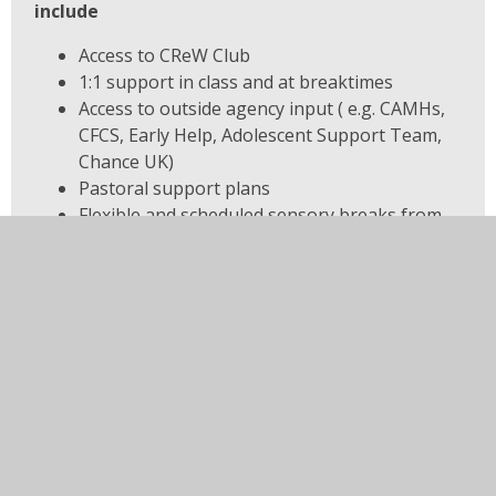
include
Access to CReW Club
1:1 support in class and at breaktimes
Access to outside agency input ( e.g. CAMHs,
CFCS, Early Help, Adolescent Support Team,
Chance UK)
Pastoral support plans
Flexible and scheduled sensory breaks from
class
Staggered start/end times to
arrival/departure; start/end of lessons to
avoid large groups
In this section