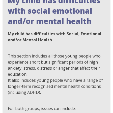
My child has difficulties
with social emotional
and/or mental health
My child has difficulties with Social, Emotional
and/or Mental Health
This section includes all those young people who
experience short but significant periods of high
anxiety, stress, distress or anger that affect their
education.
It also includes young people who have a range of
longer-term recognised mental health conditions
(including ADHD).
For both groups, issues can include: