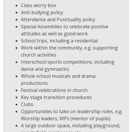
Class worry box
Anti-bullying policy
Attendance and Punctuality policy
Special Assemblies to celebrate positive
attitudes as well as good work
School trips, including a residential
Work within the community, e.g. supporting
church activities
Interschool sports competitions, including
dance and gymnastics
Whole school musicals and drama
productions
Festival celebrations in church
Key stage transition procedures
Clubs
Opportunities to take on leadership roles, e.g.
Worship leaders, MPs (mentor of pupils)
A large outdoor space, including playground,