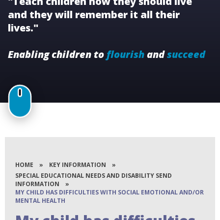
"Teach children how they should live
and they will remember it all their
lives."
Enabling children to
flourish
and
succeed
HOME
»
KEY INFORMATION
»
SPECIAL EDUCATIONAL NEEDS AND DISABILITY SEND
INFORMATION
»
MY CHILD HAS DIFFICULTIES WITH SOCIAL EMOTIONAL AND/OR
MENTAL HEALTH