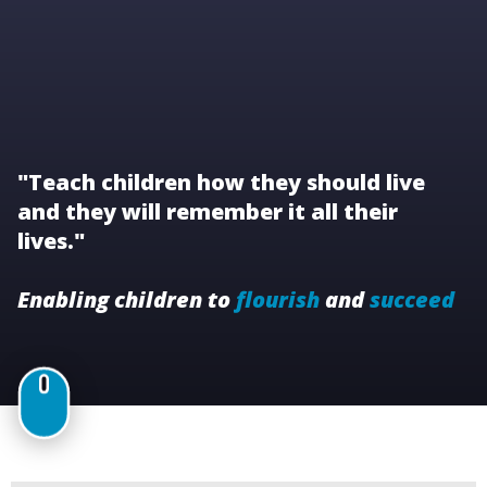
"Teach children how they should live
and they will remember it all their
lives."
Enabling children to
flourish
and
succeed