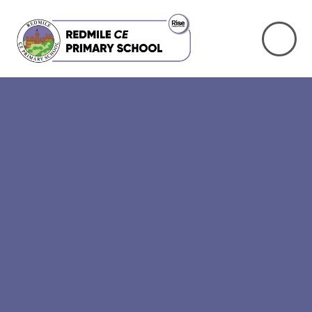
Skip to content ↓