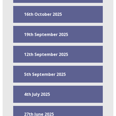
16th October 2025
19th September 2025
12th September 2025
5th September 2025
4th July 2025
27th June 2025