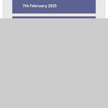
7th February 2025
31st January 2025
24th January 2025
10th January 2025
20th December 2024
13th December 2024