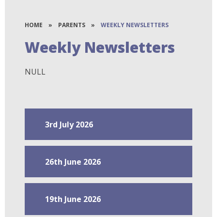
HOME
»
PARENTS
»
WEEKLY NEWSLETTERS
Weekly Newsletters
NULL
3rd July 2026
26th June 2026
19th June 2026