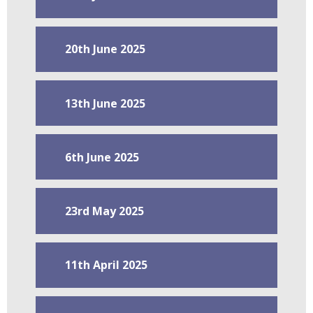
20th June 2025
13th June 2025
6th June 2025
23rd May 2025
11th April 2025