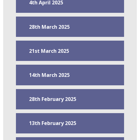
4th April 2025
28th March 2025
21st March 2025
14th March 2025
28th February 2025
13th February 2025