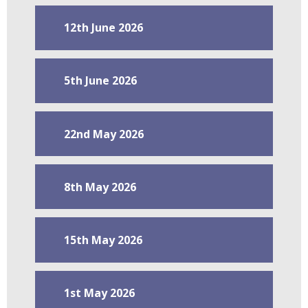
12th June 2026
5th June 2026
22nd May 2026
8th May 2026
15th May 2026
1st May 2026