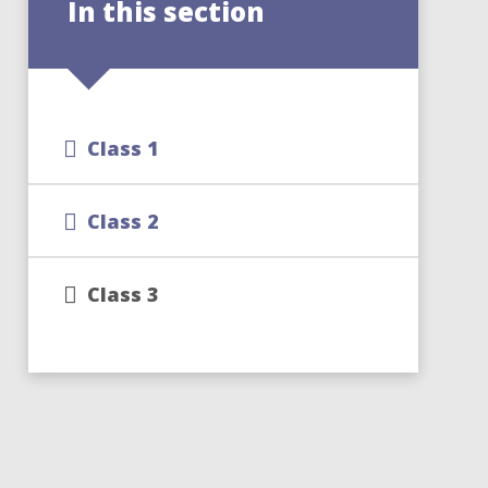
In this section
Class 1
Class 2
Class 3