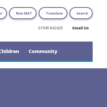
or
Rise MAT
Translate
Search
01949 842429
Email Us
Children
Community