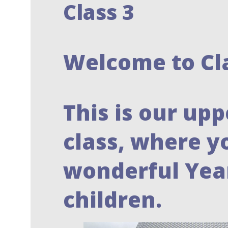
Class 3
Welcome to Cl
This is our upp
class, where y
wonderful Year
children.