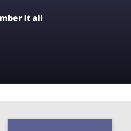
mber it all