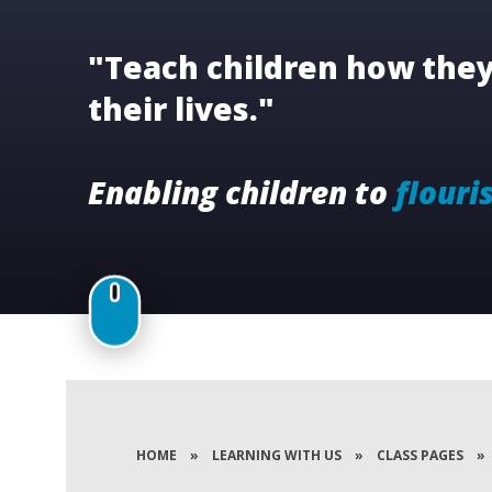
"Teach children how they 
their lives."
Enabling children to
flouri
HOME
»
LEARNING WITH US
»
CLASS PAGES
»