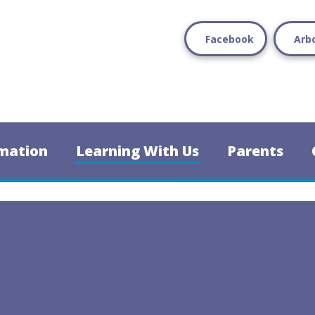
Facebook
Arb
mation
Learning With Us
Parents