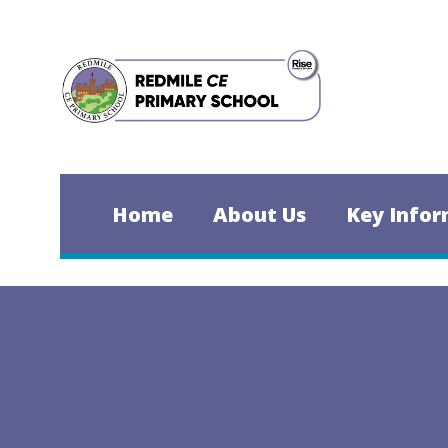
Skip to content ↓
Home
About Us
Key Infor