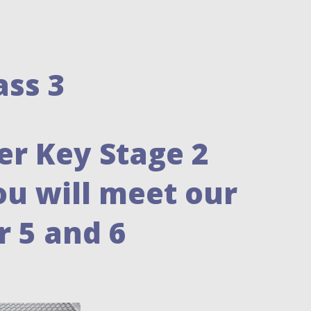
ass 3
er Key Stage 2
ou will meet our
 5 and 6