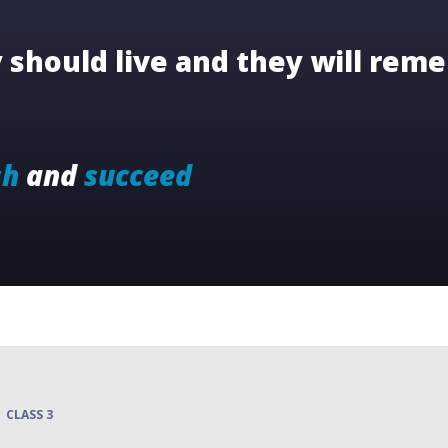
should live and they will reme
sh
and
succeed
CLASS 3