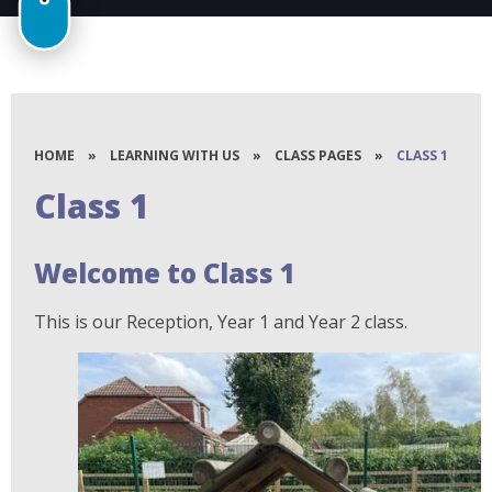
HOME
»
LEARNING WITH US
»
CLASS PAGES
»
CLASS 1
Class 1
Welcome to Class 1
This is our Reception, Year 1 and Year 2 class.