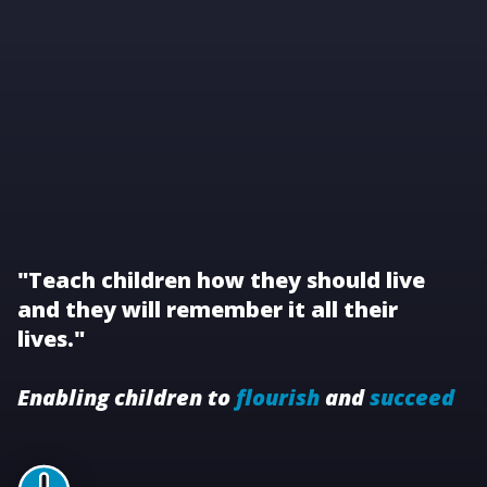
"Teach children how they should live
and they will remember it all their
lives."
Enabling children to
flourish
and
succeed