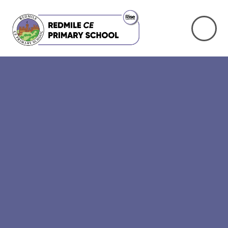
Skip to content ↓