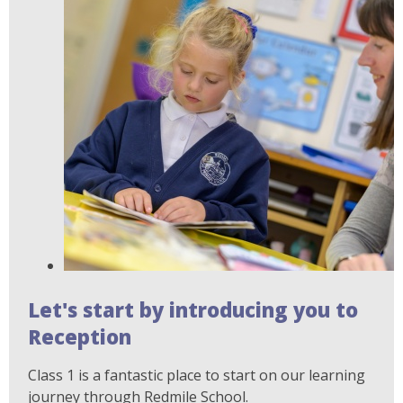
Let's start by introducing you to
Reception
Class 1 is a fantastic place to start on our learning
journey through Redmile School.