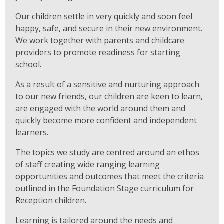
Our children settle in very quickly and soon feel
happy, safe, and secure in their new environment.
We work together with parents and childcare
providers to promote readiness for starting
school.
As a result of a sensitive and nurturing approach
to our new friends, our children are keen to learn,
are engaged with the world around them and
quickly become more confident and independent
learners.
The topics we study are centred around an ethos
of staff creating wide ranging learning
opportunities and outcomes that meet the criteria
outlined in the Foundation Stage curriculum for
Reception children.
Learning is tailored around the needs and