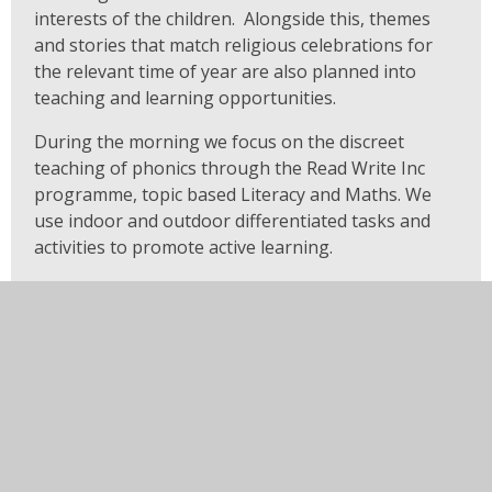
interests of the children. Alongside this, themes
and stories that match religious celebrations for
the relevant time of year are also planned into
teaching and learning opportunities.
During the morning we focus on the discreet
teaching of phonics through the Read Write Inc
programme, topic based Literacy and Maths. We
use indoor and outdoor differentiated tasks and
activities to promote active learning.
The Read Write Inc programme for phonics is
taught in small groups on a daily basis and
regularly evaluated to meet the phonological
needs of the children.
After lunch we enjoy cross curricular topic work
which includes RE, and links that enable coverage
of the areas of development within the EYFS.