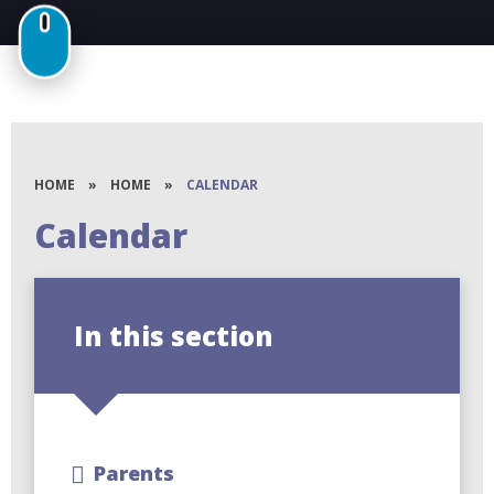
HOME
»
HOME
»
CALENDAR
Calendar
In this section
Parents