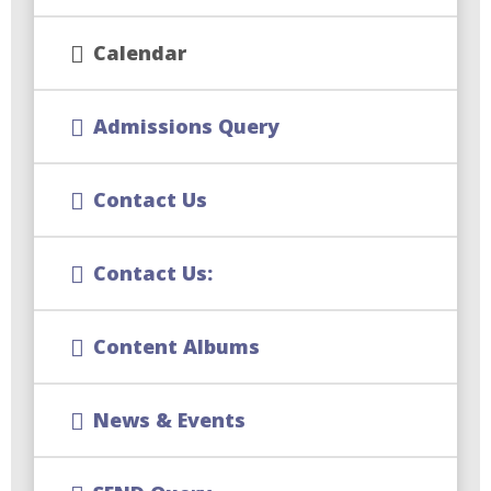
Calendar
Admissions Query
Contact Us
Contact Us:
Content Albums
News & Events