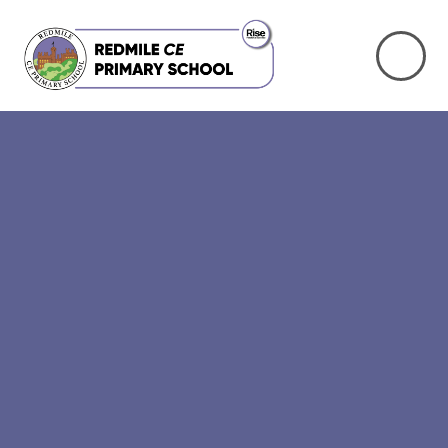
Skip to content ↓