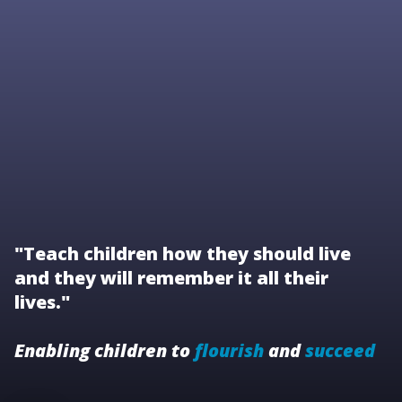
"Teach children how they should live
and they will remember it all their
lives."
Enabling children to
flourish
and
succeed